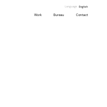
Language
English
Work
Bureau
Contact