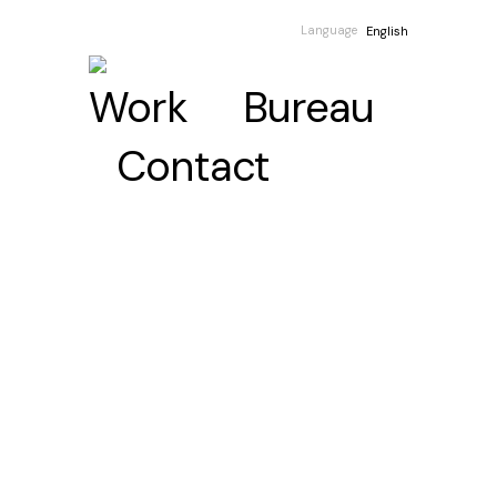
Language
English
Work
Bureau
Contact